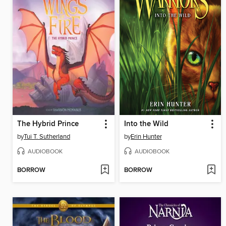
The Hybrid Prince
Into the Wild
by
Tui T. Sutherland
by
Erin Hunter
AUDIOBOOK
AUDIOBOOK
BORROW
BORROW