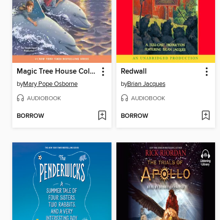
Magic Tree House Collection, Books 9-16
Redwall
by
Mary Pope Osborne
by
Brian Jacques
AUDIOBOOK
AUDIOBOOK
BORROW
BORROW