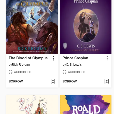
The Blood of Olympus
Prince Caspian
by
Rick Riordan
by
C. S. Lewis
AUDIOBOOK
AUDIOBOOK
BORROW
BORROW