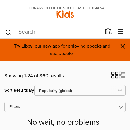
E-LIBRARY CO-OP OF SOUTHEAST LOUISIANA
Kids
×
Try Libby
, our new app for enjoying ebooks and
audiobooks!
Showing 1-24 of 860 results
Sort Results By
Filters
No wait, no problems