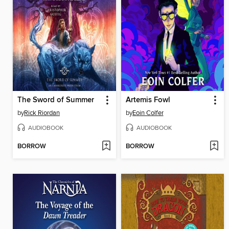
The Sword of Summer
Artemis Fowl
by
Rick Riordan
by
Eoin Colfer
AUDIOBOOK
AUDIOBOOK
BORROW
BORROW