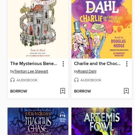
The Mysterious Benedict Society
Charlie and the Chocolate Factory
by
Trenton Lee Stewart
by
Roald Dahl
AUDIOBOOK
AUDIOBOOK
BORROW
BORROW