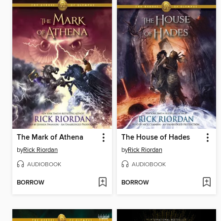
The Mark of Athena
The House of Hades
by
Rick Riordan
by
Rick Riordan
AUDIOBOOK
AUDIOBOOK
BORROW
BORROW