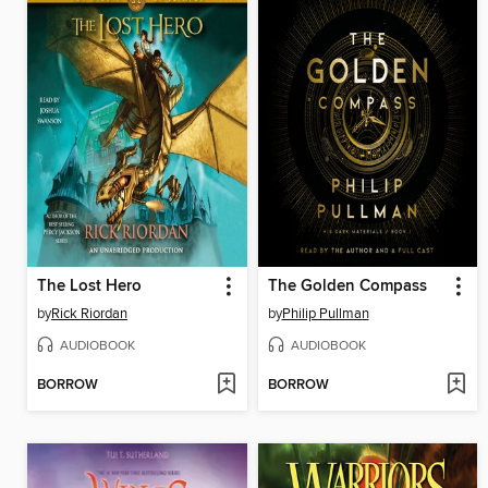
The Lost Hero
The Golden Compass
by
Rick Riordan
by
Philip Pullman
AUDIOBOOK
AUDIOBOOK
BORROW
BORROW