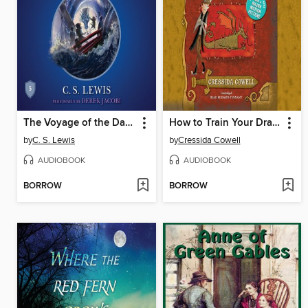
The Voyage of the Dawn Treader
How to Train Your Dragon
by
C. S. Lewis
by
Cressida Cowell
AUDIOBOOK
AUDIOBOOK
BORROW
BORROW