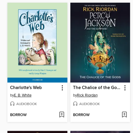
Charlotte's Web
The Chalice of the Gods
by
E. B. White
by
Rick Riordan
AUDIOBOOK
AUDIOBOOK
BORROW
BORROW