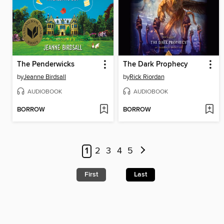
The Penderwicks
The Dark Prophecy
by
Jeanne Birdsall
by
Rick Riordan
AUDIOBOOK
AUDIOBOOK
BORROW
BORROW
1
2
3
4
5
First
Last