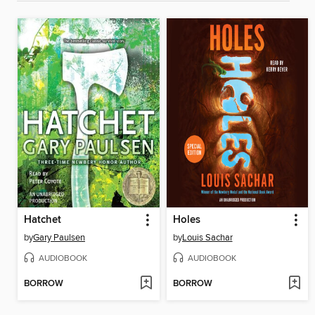
Hatchet
Holes
by
Gary Paulsen
by
Louis Sachar
AUDIOBOOK
AUDIOBOOK
BORROW
BORROW