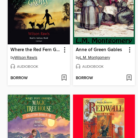
Where the Red Fern Grows
Anne of Green Gables
by
Wilson Rawls
by
L.M. Montgomery
AUDIOBOOK
AUDIOBOOK
BORROW
BORROW