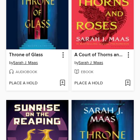
Throne of Glass
A Court of Thorns and Roses
by
Sarah J. Maas
by
Sarah J. Maas
AUDIOBOOK
EBOOK
PLACE A HOLD
PLACE A HOLD