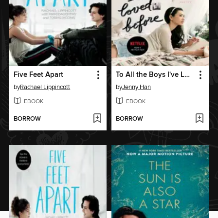
Five Feet Apart
To All the Boys I've Loved Before
by
Rachael Lippincott
by
Jenny Han
EBOOK
EBOOK
BORROW
BORROW