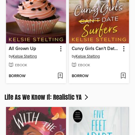
All Grown Up
Curvy Girls Can't Date Surfers
by
Kelsie Stelting
by
Kelsie Stelting
EBOOK
EBOOK
BORROW
BORROW
Life As We Know It: Realistic YA