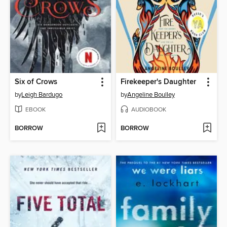
Six of Crows
Firekeeper's Daughter
by
Leigh Bardugo
by
Angeline Boulley
EBOOK
AUDIOBOOK
BORROW
BORROW