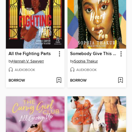
All the Fighting Parts
Somebody Give This Heart a Pen
by
Hannah V. Sawyerr
by
Sophia Thakur
AUDIOBOOK
AUDIOBOOK
BORROW
BORROW