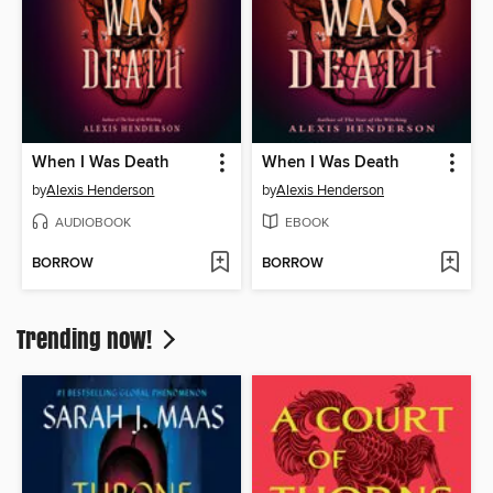
When I Was Death
When I Was Death
by
Alexis Henderson
by
Alexis Henderson
AUDIOBOOK
EBOOK
BORROW
BORROW
Trending now!