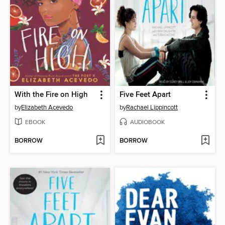
With the Fire on High
Five Feet Apart
by
Elizabeth Acevedo
by
Rachael Lippincott
EBOOK
AUDIOBOOK
BORROW
BORROW