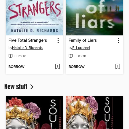
Five Total Strangers
Family of Liars
by
Natalie D. Richards
by
E. Lockhart
EBOOK
EBOOK
BORROW
BORROW
New stuff