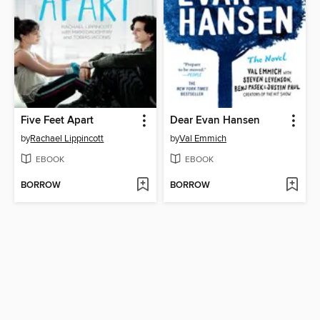
Five Feet Apart
Dear Evan Hansen
by
Rachael Lippincott
by
Val Emmich
EBOOK
EBOOK
BORROW
BORROW