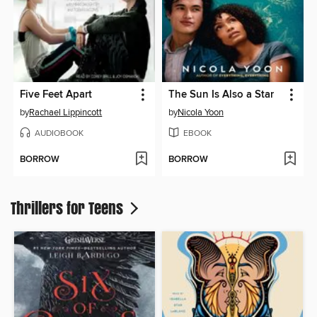
Five Feet Apart
The Sun Is Also a Star
by
Rachael Lippincott
by
Nicola Yoon
AUDIOBOOK
EBOOK
BORROW
BORROW
Thrillers for Teens