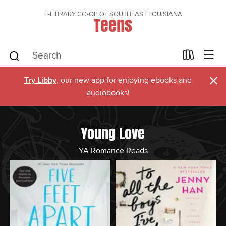
E-LIBRARY CO-OP OF SOUTHEAST LOUISIANA
Teens
×
Try Libby
, our new app for enjoying ebooks and
audiobooks!
Young Love
YA Romance Reads