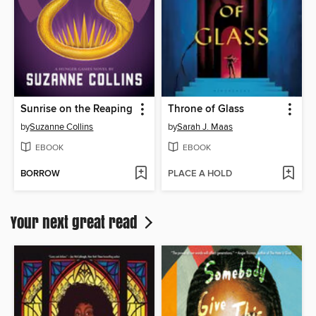
Sunrise on the Reaping
Throne of Glass
by
Suzanne Collins
by
Sarah J. Maas
EBOOK
EBOOK
BORROW
PLACE A HOLD
Your next great read