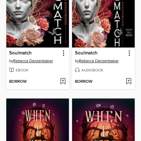
Soulmatch
Soulmatch
by
Rebecca Danzenbaker
by
Rebecca Danzenbaker
EBOOK
AUDIOBOOK
BORROW
BORROW